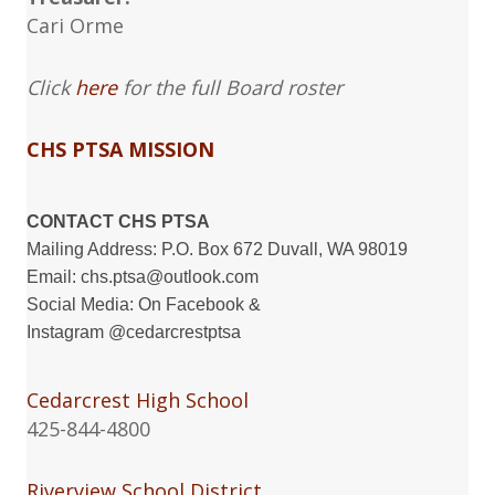
Cari Orme
Click
here
for the full Board roster
CHS PTSA MISSION
CONTACT CHS PTSA
Mailing Address: P.O. Box 672 Duvall, WA 98019
Email:
chs.ptsa@outlook.com
Social Media: On
Facebook
&
Instagram
@cedarcrestptsa
Cedarcrest High School
425-844-4800
Riverview School District