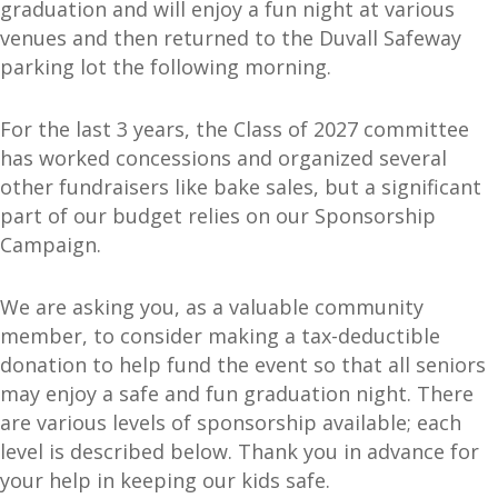
graduation and will enjoy a fun night at various
venues and then returned to the Duvall Safeway
parking lot the following morning.
For the last 3 years, the Class of 2027 committee
has worked concessions and organized several
other fundraisers like bake sales, but a significant
part of our budget relies on our Sponsorship
Campaign.
We are asking you, as a valuable community
member, to consider making a tax-deductible
donation to help fund the event so that all seniors
may enjoy a safe and fun graduation night. There
are various levels of sponsorship available; each
level is described below. Thank you in advance for
your help in keeping our kids safe.