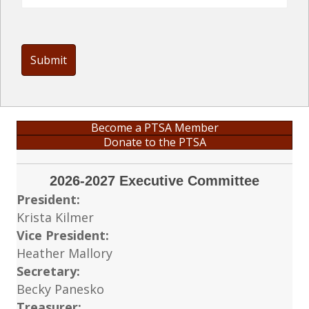
Card
Details
Become a PTSA Member
Donate to the PTSA
2026-2027 Executive Committee
President:
Krista Kilmer
Vice President:
Heather Mallory
Secretary:
Becky Panesko
Treasurer: