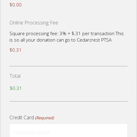
$0.00
Online Processing Fee
Square processing fee: 3% + $.31 per transaction This
is so all your donation can go to Cedarcrest PTSA
$0.31
Total
Credit Card
(Required)
Cardholder
Name