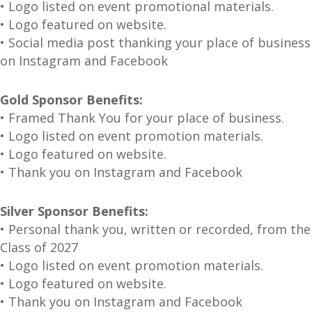
• Logo listed on event promotional materials.
• Logo featured on website.
• Social media post thanking your place of business
on Instagram and Facebook
Gold Sponsor Benefits:
• Framed Thank You for your place of business.
• Logo listed on event promotion materials.
• Logo featured on website.
• Thank you on Instagram and Facebook
Silver Sponsor Benefits:
• Personal thank you, written or recorded, from the
Class of 2027
• Logo listed on event promotion materials.
• Logo featured on website.
• Thank you on Instagram and Facebook