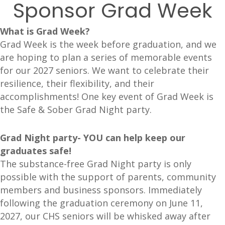
Sponsor Grad Week
What is Grad Week?
Grad Week is the week before graduation, and we
are hoping to plan a series of memorable events
for our 2027 seniors. We want to celebrate their
resilience, their flexibility, and their
accomplishments! One key event of Grad Week is
the Safe & Sober Grad Night party.
Grad Night party- YOU can help keep our
graduates safe!
The substance-free Grad Night party is only
possible with the support of parents, community
members and business sponsors. Immediately
following the graduation ceremony on June 11,
2027, our CHS seniors will be whisked away after