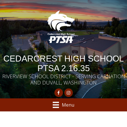
CEDARCREST HIGH SCHOOL
PTSA 2.16.35
RIVERVIEW SCHOOL DISTRICT - SERVING CARNATION
AND DUVALL, WASHINGTON
Menu