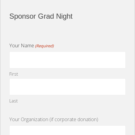
Sponsor Grad Night
Your Name
(Required)
First
Last
Your Organization (if corporate donation)