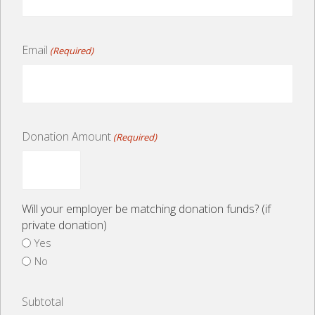
Email
(Required)
Donation Amount
(Required)
Will your employer be matching donation funds? (if
private donation)
Yes
No
Subtotal