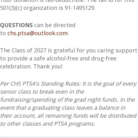
501(3)(c) organization is 91-1495129.
QUESTIONS
can be directed
to
chs.ptsa@outlook.com
.
The Class of 2027 is grateful for you caring support
to provide a safe alcohol-free and drug-free
celebration. Thank you!
Per CHS PTSA's Standing Rules: It is the goal of every
senior class to break even in the
fundraising/spending of the grad night funds. In the
event that a graduating class leaves a balance in
their account, all remaining funds will be distributed
to other classes and PTSA programs.