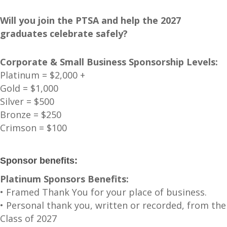
Will you join the PTSA and help the 2027
graduates celebrate safely?
Corporate & Small Business Sponsorship Levels:
Platinum = $2,000 +
Gold = $1,000
Silver = $500
Bronze = $250
Crimson = $100
Sponsor benefits:
Platinum Sponsors Benefits:
• Framed Thank You for your place of business.
• Personal thank you, written or recorded, from the
Class of 2027