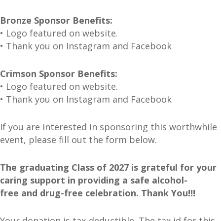
Bronze Sponsor Benefits:
• Logo featured on website.
• Thank you on Instagram and Facebook
Crimson Sponsor Benefits:
• Logo featured on website.
• Thank you on Instagram and Facebook
If you are interested in sponsoring this worthwhile
event, please fill out the form below.
The graduating Class of 2027 is grateful for your
caring support in providing a safe alcohol-
free
and drug-free celebration. Thank You!!!
Your donation is tax-deductible. The tax id for this