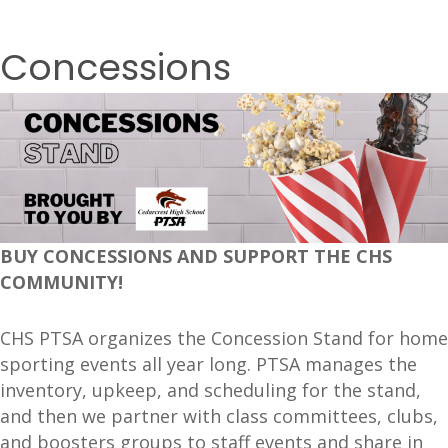
Concessions
BUY CONCESSIONS AND SUPPORT THE CHS
COMMUNITY!
CHS PTSA organizes the Concession Stand for home
sporting events all year long. PTSA manages the
inventory, upkeep, and scheduling for the stand,
and then we partner with class committees, clubs,
and boosters groups to staff events and share in