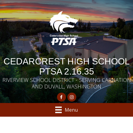
CEDARCREST HIGH SCHOOL
PTSA 2.16.35
RIVERVIEW SCHOOL DISTRICT - SERVING CARNATION
AND DUVALL, WASHINGTON
Menu