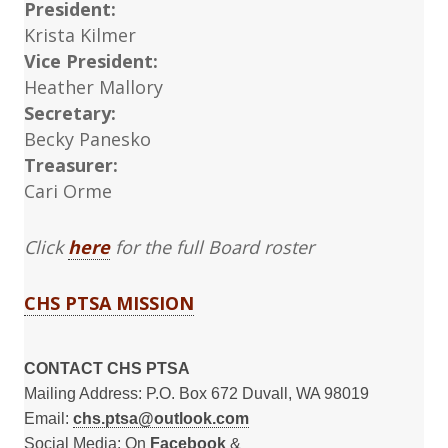
President:
Krista Kilmer
Vice President:
Heather Mallory
Secretary:
Becky Panesko
Treasurer:
Cari Orme
Click
here
for the full Board roster
CHS PTSA MISSION
CONTACT CHS PTSA
Mailing Address: P.O. Box 672 Duvall, WA 98019
Email:
chs.ptsa@outlook.com
Social Media: On
Facebook
&