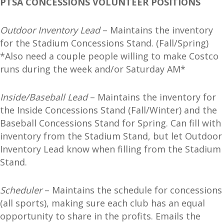
PTSA CONCESSIONS VOLUNTEER POSITIONS
Outdoor Inventory Lead
– Maintains the inventory
for the Stadium Concessions Stand. (Fall/Spring)
*Also need a couple people willing to make Costco
runs during the week and/or Saturday AM*
Inside/Baseball Lead
– Maintains the inventory for
the Inside Concessions Stand (Fall/Winter) and the
Baseball Concessions Stand for Spring. Can fill with
inventory from the Stadium Stand, but let Outdoor
Inventory Lead know when filling from the Stadium
Stand.
Scheduler
– Maintains the schedule for concessions
(all sports), making sure each club has an equal
opportunity to share in the profits. Emails the