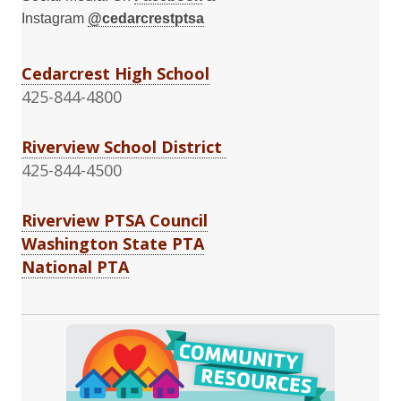
Instagram
@cedarcrestptsa
Cedarcrest High School
425-844-4800
Riverview School District
425-844-4500
Riverview PTSA Council
Washington State PTA
National PTA