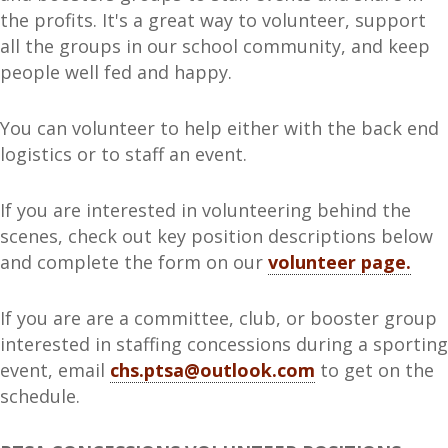
the profits. It's a great way to volunteer, support
all the groups in our school community, and keep
people well fed and happy.
You can volunteer to help either with the back end
logistics or to staff an event.
If you are interested in volunteering behind the
scenes, check out key position descriptions below
and complete the form on our
volunteer page.
If you are are a committee, club, or booster group
interested in staffing concessions during a sporting
event, email
chs.ptsa@outlook.com
to get on the
schedule.