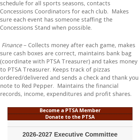
schedule for all sports seasons, contacts
Concessions Coordinators for each club. Makes
sure each event has someone staffing the
Concessions Stand when possible.
Finance
– Collects money after each game, makes
sure cash boxes are correct, maintains bank bag
(coordinate with PTSA Treasurer) and takes money
to PTSA Treasurer. Keeps track of pizzas
ordered/delivered and sends a check and thank you
note to Red Pepper. Maintains the financial
records, income, expenditures and profit shares.
Become a PTSA Member
Donate to the PTSA
2026-2027 Executive Committee