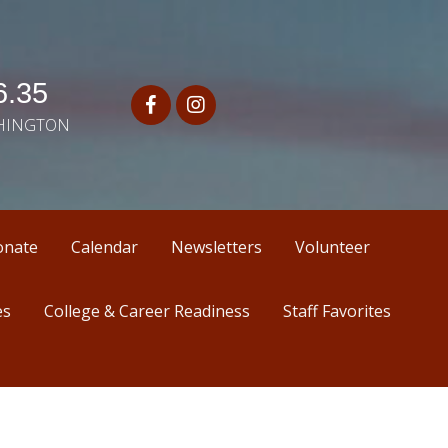
.35
SHINGTON
onate
Calendar
Newsletters
Volunteer
es
College & Career Readiness
Staff Favorites