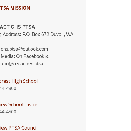
PTSA MISSION
ACT CHS PTSA
g Address: P.O. Box 672 Duvall, WA
:
chs.ptsa@outlook.com
l Media: On
Facebook
&
gram
@cedarcrestptsa
crest High School
44-4800
iew School District
44-4500
view PTSA Council