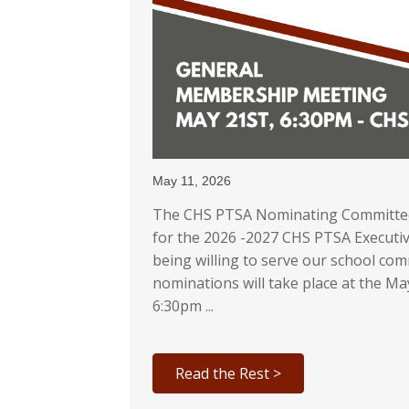
May 11, 2026
The CHS PTSA Nominating Committee 
for the 2026 -2027 CHS PTSA Executiv
being willing to serve our school c
nominations will take place at the 
6:30pm ...
Read the Rest >