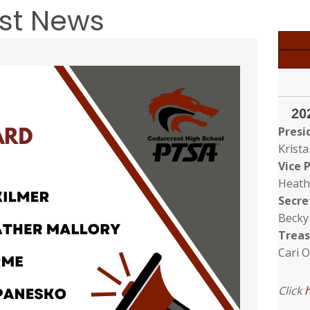
est News
20
Presi
Krista
Vice 
Heath
Secre
Becky
Treas
Cari 
Click