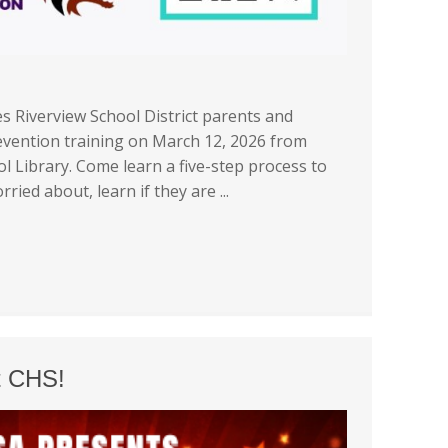
s Riverview School District parents and
revention training on March 12, 2026 from
l Library. Come learn a five-step process to
ied about, learn if they are ...
t CHS!