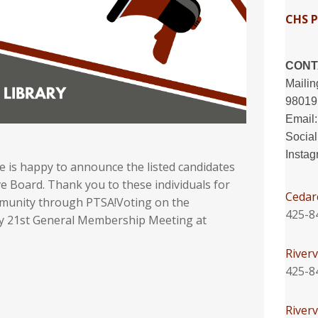
CHS 
CONT
Mailin
98019
Email
Socia
Insta
is happy to announce the listed candidates
e Board. Thank you to these individuals for
Cedar
ommunity through PTSA!Voting on the
425-8
May 21st General Membership Meeting at
Riverv
425-8
River