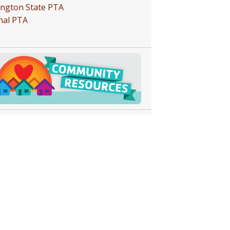
ngton State PTA
nal PTA