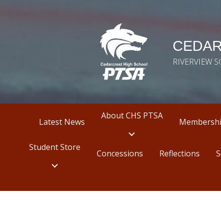
CEDAR
RIVERVIEW 
About CHS PTSA
Latest News
Membersh
Student Store
Concessions
Reflections
S