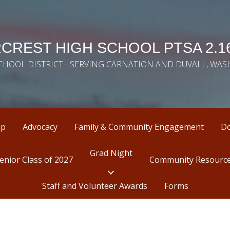
CREST HIGH SCHOOL PTSA 2.16
SCHOOL DISTRICT - SERVING CARNATION AND DUVALL, WA
ip
Advocacy
Family & Community Engagement
D
Grad Night
enior Class of 2027
Community Resourc
Staff and Volunteer Awards
Forms