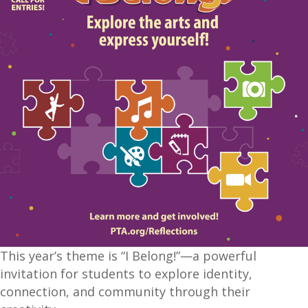
This year’s theme is “I Belong!”—a powerful
invitation for students to explore identity,
connection, and community through their