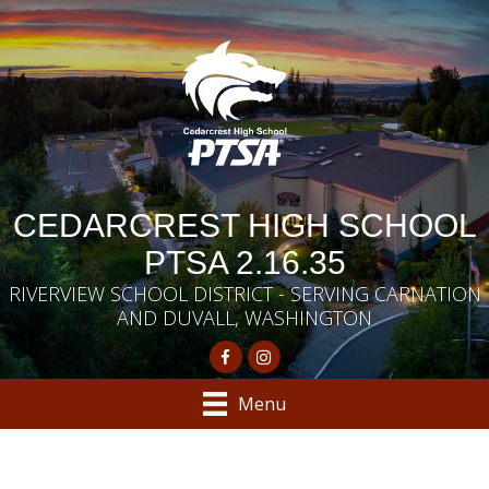
CEDARCREST HIGH SCHOOL
PTSA 2.16.35
RIVERVIEW SCHOOL DISTRICT - SERVING CARNATION
AND DUVALL, WASHINGTON
Menu