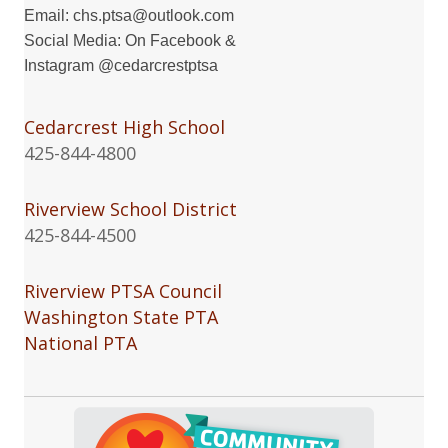
Email:
chs.ptsa@outlook.com
Social Media: On
Facebook
&
Instagram
@cedarcrestptsa
Cedarcrest High School
425-844-4800
Riverview School District
425-844-4500
Riverview PTSA Council
Washington State PTA
National PTA