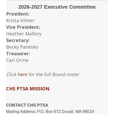
2026-2027 Executive Committee
President:
Krista Kilmer
Vice President:
Heather Mallory
Secretary:
Becky Panesko
Treasurer:
Cari Orme
Click
here
for the full Board roster
CHS PTSA MISSION
CONTACT CHS PTSA
Mailing Address: P.O. Box 672 Duvall, WA 98019