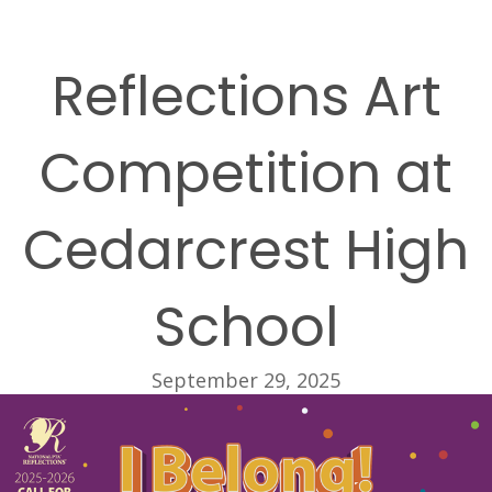
Reflections Art
Competition at
Cedarcrest High
School
September 29, 2025