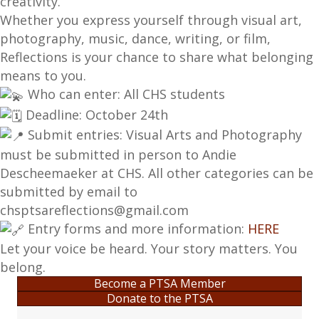
creativity.
Whether you express yourself through visual art,
photography, music, dance, writing, or film,
Reflections is your chance to share what belonging
means to you.
Who can enter: All CHS students
Deadline: October 24th
Submit entries: Visual Arts and Photography
must be submitted in person to Andie
Descheemaeker at CHS. All other categories can be
submitted by email to
chsptsareflections@gmail.com
Entry forms and more information:
HERE
Let your voice be heard. Your story matters. You
belong.
Become a PTSA Member
Donate to the PTSA